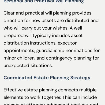
Personal and Practival Will Planning
Clear and practical will planning provides
direction for how assets are distributed and
who will carry out your wishes. A well-
prepared will typically includes asset
distribution instructions, executor
appointments, guardianship nominations for
minor children, and contingency planning for
unexpected situations.
Coordinated Estate Planning Strategy
Effective estate planning connects multiple
elements to work together. This can include
powers of attorney, advance directives, and