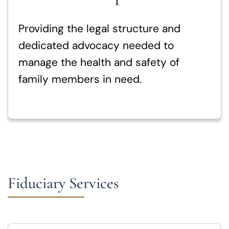
Providing the legal structure and
dedicated advocacy needed to
manage the health and safety of
family members in need.
Fiduciary Services