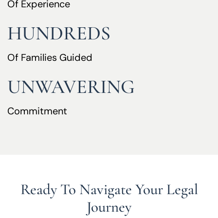
Of Experience
HUNDREDS
Of Families Guided
UNWAVERING
Commitment
Ready To Navigate Your Legal
Journey