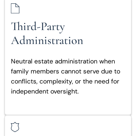
Third-Party
Administration
Neutral estate administration when
family members cannot serve due to
conflicts, complexity, or the need for
independent oversight.