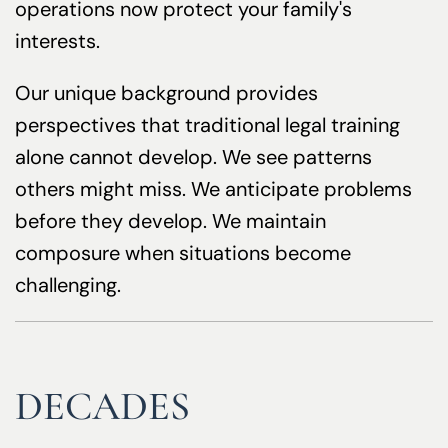
operations now protect your family's
interests.
Our unique background provides
perspectives that traditional legal training
alone cannot develop. We see patterns
others might miss. We anticipate problems
before they develop. We maintain
composure when situations become
challenging.
DECADES