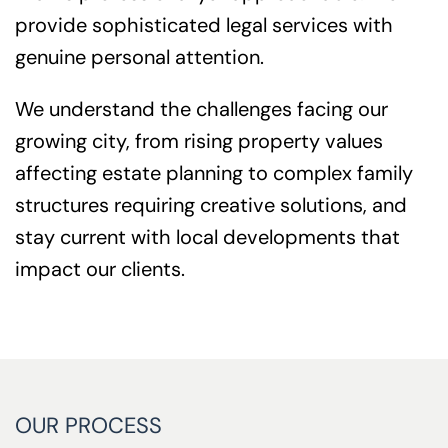
provide sophisticated legal services with
genuine personal attention.
We understand the challenges facing our
growing city, from rising property values
affecting estate planning to complex family
structures requiring creative solutions, and
stay current with local developments that
impact our clients.
OUR PROCESS