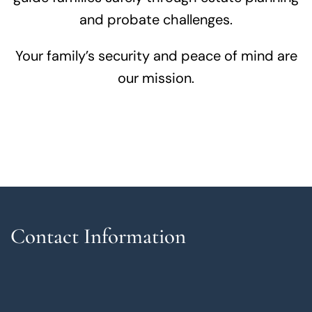
and probate challenges.
Your family’s security and peace of mind are
our mission.
Contact Information