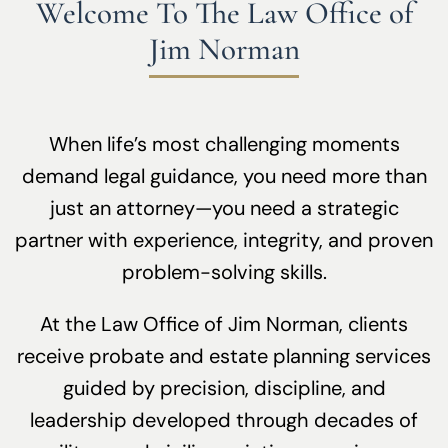
Welcome To The Law Office of
Jim Norman
When life’s most challenging moments
demand legal guidance, you need more than
just an attorney—you need a strategic
partner with experience, integrity, and proven
problem-solving skills.
At the Law Office of Jim Norman, clients
receive probate and estate planning services
guided by precision, discipline, and
leadership developed through decades of