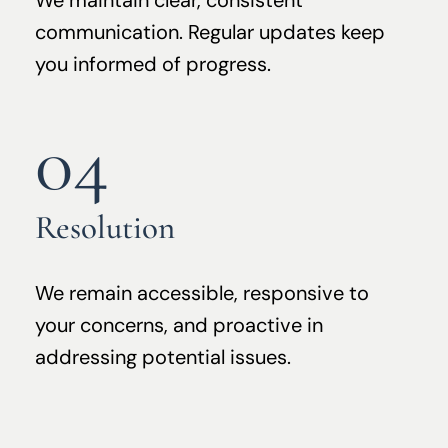
We maintain clear, consistent
communication. Regular updates keep
you informed of progress.
04
Resolution
We remain accessible, responsive to
your concerns, and proactive in
addressing potential issues.