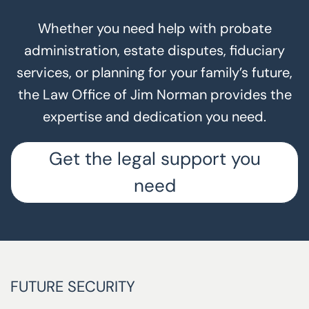
Whether you need help with probate
administration, estate disputes, fiduciary
services, or planning for your family’s future,
the Law Office of Jim Norman provides the
expertise and dedication you need.
Get the legal support you
need
FUTURE SECURITY