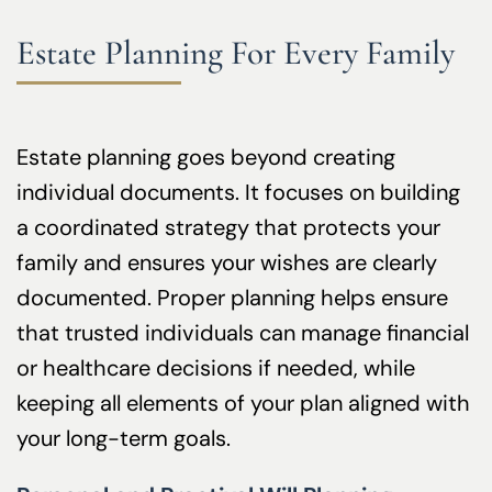
Estate Planning For Every Family
Estate planning goes beyond creating
individual documents. It focuses on building
a coordinated strategy that protects your
family and ensures your wishes are clearly
documented. Proper planning helps ensure
that trusted individuals can manage financial
or healthcare decisions if needed, while
keeping all elements of your plan aligned with
your long-term goals.