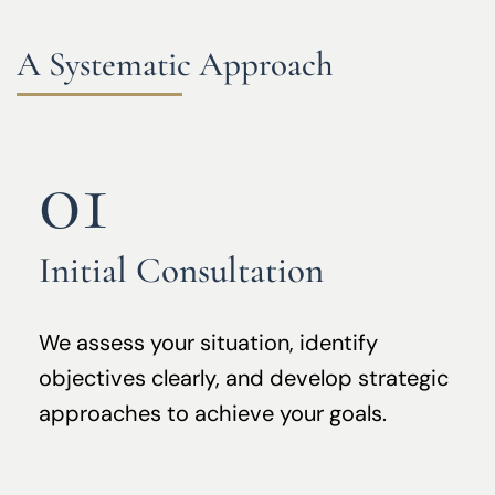
A Systematic Approach
01
Initial Consultation
We assess your situation, identify
objectives clearly, and develop strategic
approaches to achieve your goals.