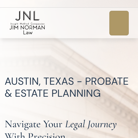
AUSTIN, TEXAS - PROBATE
& ESTATE PLANNING
Navigate Your
Legal Journey
With Precision