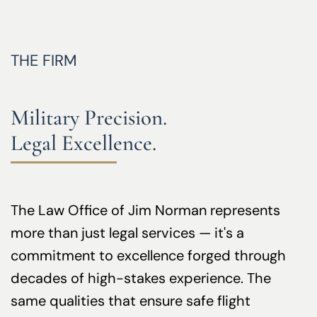
THE FIRM
Military Precision.
Legal Excellence.
The Law Office of Jim Norman represents
more than just legal services — it's a
commitment to excellence forged through
decades of high-stakes experience. The
same qualities that ensure safe flight