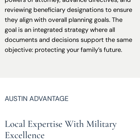
reviewing beneficiary designations to ensure
they align with overall planning goals. The
goal is an integrated strategy where all
documents and decisions support the same
objective: protecting your family’s future.
AUSTIN ADVANTAGE
Local Expertise With Military
Excellence