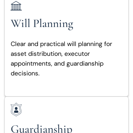
Will Planning
Clear and practical will planning for
asset distribution, executor
appointments, and guardianship
decisions.
Guardianship