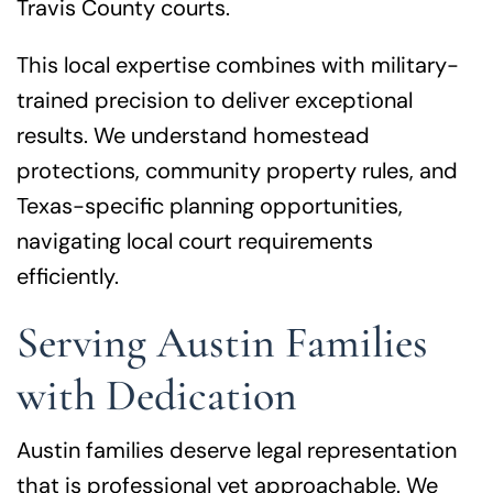
Travis County courts.
This local expertise combines with military-
trained precision to deliver exceptional
results. We understand homestead
protections, community property rules, and
Texas-specific planning opportunities,
navigating local court requirements
efficiently.
Serving Austin Families
with Dedication
Austin families deserve legal representation
that is professional yet approachable. We