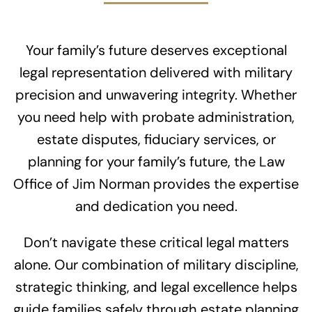
Your family’s future deserves exceptional
legal representation delivered with military
precision and unwavering integrity. Whether
you need help with probate administration,
estate disputes, fiduciary services, or
planning for your family’s future, the Law
Office of Jim Norman provides the expertise
and dedication you need.
Don’t navigate these critical legal matters
alone. Our combination of military discipline,
strategic thinking, and legal excellence helps
guide families safely through estate planning