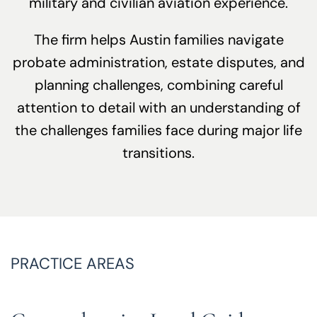
military and civilian aviation experience.
The firm helps Austin families navigate
probate administration, estate disputes, and
planning challenges, combining careful
attention to detail with an understanding of
the challenges families face during major life
transitions.
PRACTICE AREAS