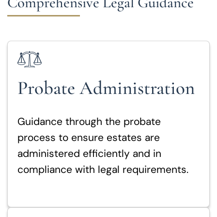
Comprehensive Legal Guidance
Probate Administration
Guidance through the probate
process to ensure estates are
administered efficiently and in
compliance with legal requirements.