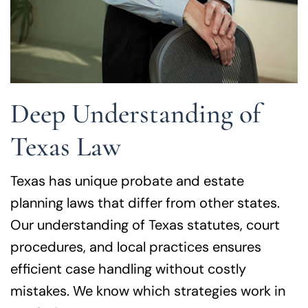
Deep Understanding of
Texas Law
Texas has unique probate and estate
planning laws that differ from other states.
Our understanding of Texas statutes, court
procedures, and local practices ensures
efficient case handling without costly
mistakes. We know which strategies work in