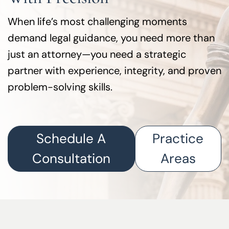
When life’s most challenging moments
demand legal guidance, you need more than
just an attorney—you need a strategic
partner with experience, integrity, and proven
problem-solving skills.
Schedule A
Practice
Consultation
Areas