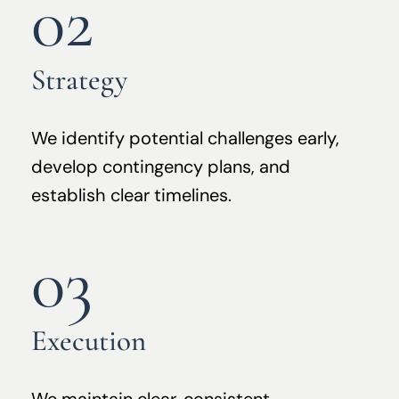
02
Strategy
We identify potential challenges early,
develop contingency plans, and
establish clear timelines.
03
Execution