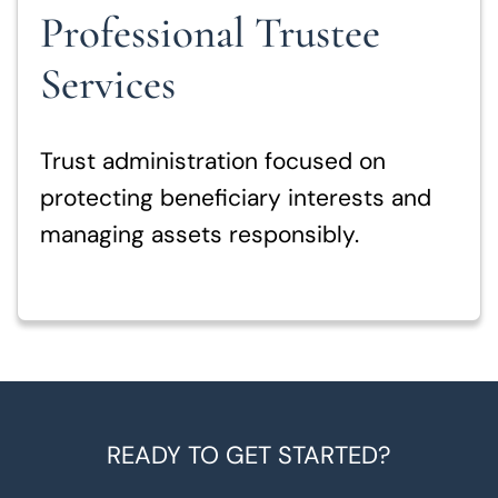
Professional Trustee
Services
Trust administration focused on
protecting beneficiary interests and
managing assets responsibly.
READY TO GET STARTED?