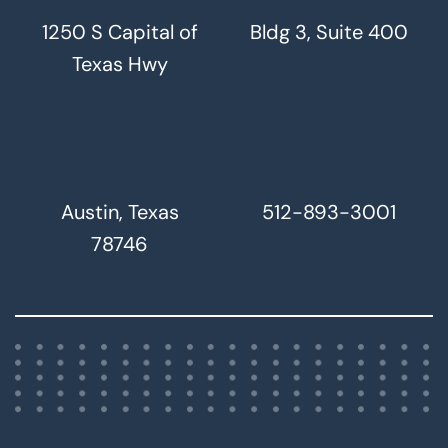
1250 S Capital of
Bldg 3, Suite 400
Texas Hwy
Austin, Texas
512-893-3001
78746