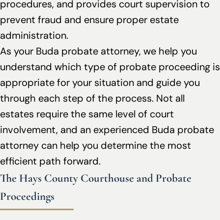
procedures, and provides court supervision to
prevent fraud and ensure proper estate
administration.
As your Buda probate attorney, we help you
understand which type of probate proceeding is
appropriate for your situation and guide you
through each step of the process. Not all
estates require the same level of court
involvement, and an experienced Buda probate
attorney can help you determine the most
efficient path forward.
The Hays County Courthouse and Probate
Proceedings