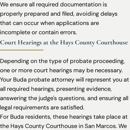
We ensure all required documentation is
properly prepared and filed, avoiding delays
that can occur when applications are
incomplete or contain errors.
Court Hearings at the Hays County Courthouse
Depending on the type of probate proceeding,
one or more court hearings may be necessary.
Your Buda probate attorney will represent you at
all required hearings, presenting evidence,
answering the judge's questions, and ensuring all
legal requirements are satisfied.
For Buda residents, these hearings take place at
the Hays County Courthouse in San Marcos. We