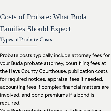
Costs of Probate: What Buda
Families Should Expect
Types of Probate Costs
Probate costs typically include attorney fees for
your Buda probate attorney, court filing fees at
the Hays County Courthouse, publication costs
for required notices, appraisal fees if needed,
accounting fees if complex financial matters are
involved, and bond premiums if a bond is
required.
Your Buda probate attorney will discuss fees