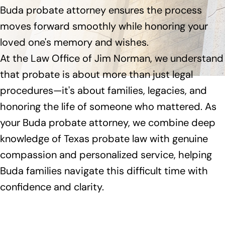
Buda probate attorney ensures the process
moves forward smoothly while honoring your
loved one's memory and wishes.
At the Law Office of Jim Norman, we understand
that probate is about more than just legal
procedures—it's about families, legacies, and
honoring the life of someone who mattered. As
your Buda probate attorney, we combine deep
knowledge of Texas probate law with genuine
compassion and personalized service, helping
Buda families navigate this difficult time with
confidence and clarity.