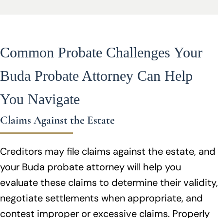
Common Probate Challenges Your
Buda Probate Attorney Can Help
You Navigate
Claims Against the Estate
Creditors may file claims against the estate, and
your Buda probate attorney will help you
evaluate these claims to determine their validity,
negotiate settlements when appropriate, and
contest improper or excessive claims. Properly