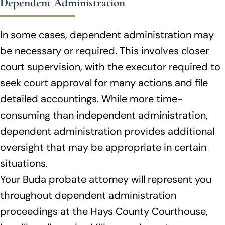
Dependent Administration
In some cases, dependent administration may
be necessary or required. This involves closer
court supervision, with the executor required to
seek court approval for many actions and file
detailed accountings. While more time-
consuming than independent administration,
dependent administration provides additional
oversight that may be appropriate in certain
situations.
Your Buda probate attorney will represent you
throughout dependent administration
proceedings at the Hays County Courthouse,