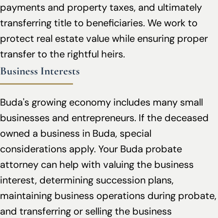
payments and property taxes, and ultimately
transferring title to beneficiaries. We work to
protect real estate value while ensuring proper
transfer to the rightful heirs.
Business Interests
Buda's growing economy includes many small
businesses and entrepreneurs. If the deceased
owned a business in Buda, special
considerations apply. Your Buda probate
attorney can help with valuing the business
interest, determining succession plans,
maintaining business operations during probate,
and transferring or selling the business