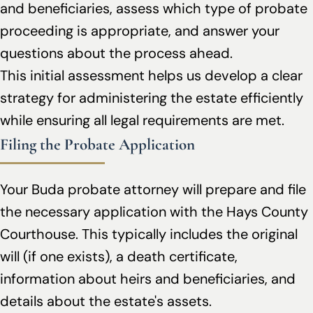
and beneficiaries, assess which type of probate
proceeding is appropriate, and answer your
questions about the process ahead.
This initial assessment helps us develop a clear
strategy for administering the estate efficiently
while ensuring all legal requirements are met.
Filing the Probate Application
Your Buda probate attorney will prepare and file
the necessary application with the Hays County
Courthouse. This typically includes the original
will (if one exists), a death certificate,
information about heirs and beneficiaries, and
details about the estate's assets.