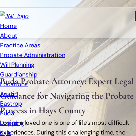
Home
About
Practice Areas
Probate Administration
Will Planning
Guardianship
Buda Probate Attorney: Expert Legal
Locations
Austin
Guidance for Navigating the Probate
Bastrop
Process in Hays County
Buda
Losing a loved one is one of life's most difficult
Dripping
experiences. During this challenging time, the
Kyle