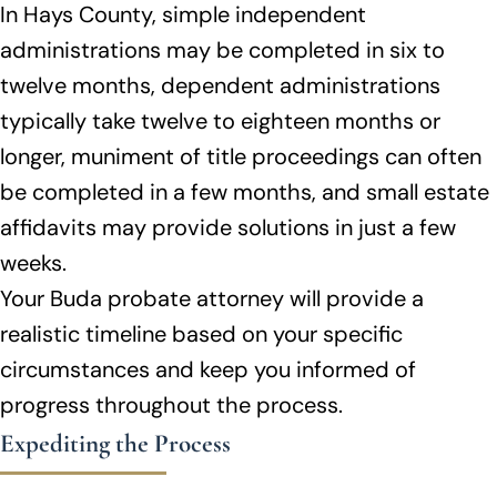
In Hays County, simple independent
administrations may be completed in six to
twelve months, dependent administrations
typically take twelve to eighteen months or
longer, muniment of title proceedings can often
be completed in a few months, and small estate
affidavits may provide solutions in just a few
weeks.
Your Buda probate attorney will provide a
realistic timeline based on your specific
circumstances and keep you informed of
progress throughout the process.
Expediting the Process