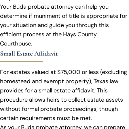
Your Buda probate attorney can help you
determine if muniment of title is appropriate for
your situation and guide you through this
efficient process at the Hays County
Courthouse.
Small Estate Affidavit
For estates valued at $75,000 or less (excluding
homestead and exempt property), Texas law
provides for a small estate affidavit. This
procedure allows heirs to collect estate assets
without formal probate proceedings, though
certain requirements must be met.
As your Buda probate attorney, we can prepare