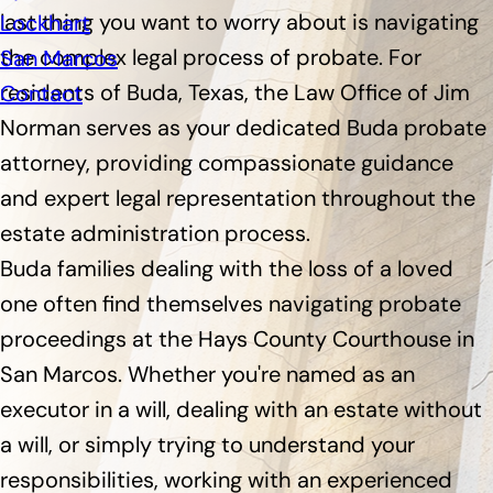
last thing you want to worry about is navigating
Lockhart
the complex legal process of probate. For
San Marcos
residents of Buda, Texas, the Law Office of Jim
Contact
Norman serves as your dedicated Buda probate
attorney, providing compassionate guidance
and expert legal representation throughout the
estate administration process.
Buda families dealing with the loss of a loved
one often find themselves navigating probate
proceedings at the Hays County Courthouse in
San Marcos. Whether you're named as an
executor in a will, dealing with an estate without
a will, or simply trying to understand your
responsibilities, working with an experienced