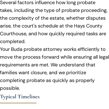
Several factors influence how long probate
takes, including the type of probate proceeding,
the complexity of the estate, whether disputes
arise, the court's schedule at the Hays County
Courthouse, and how quickly required tasks are
completed.
Your Buda probate attorney works efficiently to
move the process forward while ensuring all legal
requirements are met. We understand that
families want closure, and we prioritize
completing probate as quickly as properly
possible.
Typical Timelines