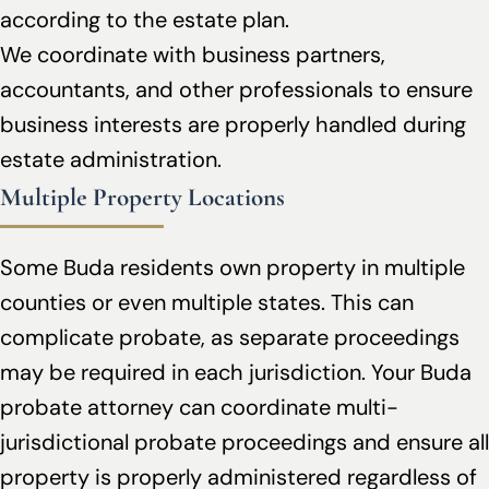
according to the estate plan.
We coordinate with business partners,
accountants, and other professionals to ensure
business interests are properly handled during
estate administration.
Multiple Property Locations
Some Buda residents own property in multiple
counties or even multiple states. This can
complicate probate, as separate proceedings
may be required in each jurisdiction. Your Buda
probate attorney can coordinate multi-
jurisdictional probate proceedings and ensure all
property is properly administered regardless of