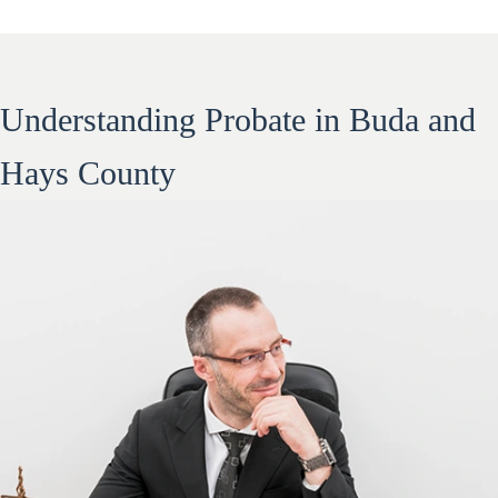
Understanding Probate in Buda and
Hays County