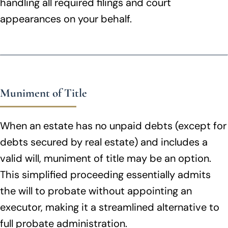
handling all required filings and court
appearances on your behalf.
Muniment of Title
When an estate has no unpaid debts (except for
debts secured by real estate) and includes a
valid will, muniment of title may be an option.
This simplified proceeding essentially admits
the will to probate without appointing an
executor, making it a streamlined alternative to
full probate administration.