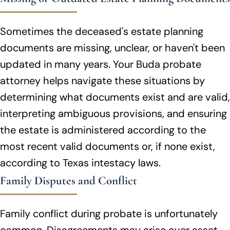
Sometimes the deceased's estate planning
documents are missing, unclear, or haven't been
updated in many years. Your Buda probate
attorney helps navigate these situations by
determining what documents exist and are valid,
interpreting ambiguous provisions, and ensuring
the estate is administered according to the
most recent valid documents or, if none exist,
according to Texas intestacy laws.
Family Disputes and Conflict
Family conflict during probate is unfortunately