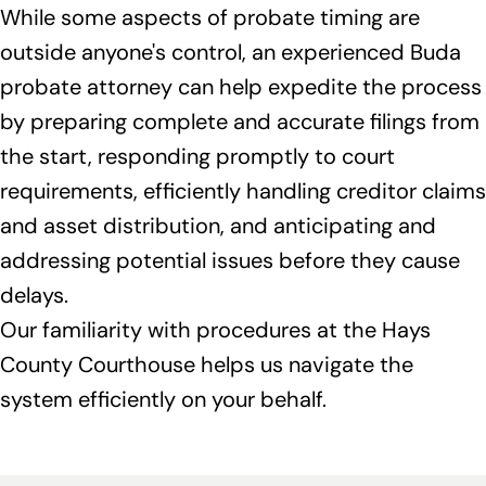
While some aspects of probate timing are
outside anyone's control, an experienced Buda
probate attorney can help expedite the process
by preparing complete and accurate filings from
the start, responding promptly to court
requirements, efficiently handling creditor claims
and asset distribution, and anticipating and
addressing potential issues before they cause
delays.
Our familiarity with procedures at the Hays
County Courthouse helps us navigate the
system efficiently on your behalf.