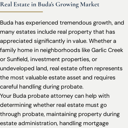
Real Estate in Buda's Growing Market
Buda has experienced tremendous growth, and
many estates include real property that has
appreciated significantly in value. Whether a
family home in neighborhoods like Garlic Creek
or Sunfield, investment properties, or
undeveloped land, real estate often represents
the most valuable estate asset and requires
careful handling during probate.
Your Buda probate attorney can help with
determining whether real estate must go
through probate, maintaining property during
estate administration, handling mortgage