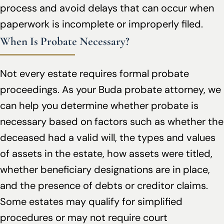
process and avoid delays that can occur when
paperwork is incomplete or improperly filed.
When Is Probate Necessary?
Not every estate requires formal probate
proceedings. As your Buda probate attorney, we
can help you determine whether probate is
necessary based on factors such as whether the
deceased had a valid will, the types and values
of assets in the estate, how assets were titled,
whether beneficiary designations are in place,
and the presence of debts or creditor claims.
Some estates may qualify for simplified
procedures or may not require court