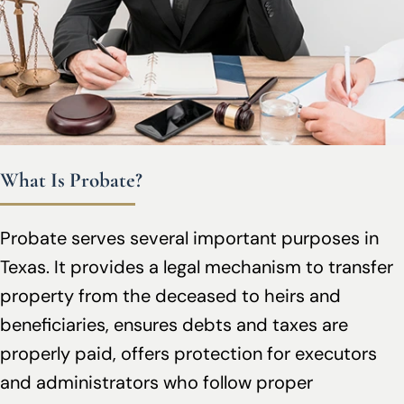
What Is Probate?
Probate serves several important purposes in
Texas. It provides a legal mechanism to transfer
property from the deceased to heirs and
beneficiaries, ensures debts and taxes are
properly paid, offers protection for executors
and administrators who follow proper