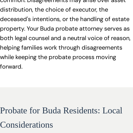
common. Disagreements may arise over asset
distribution, the choice of executor, the
deceased's intentions, or the handling of estate
property. Your Buda probate attorney serves as
both legal counsel and a neutral voice of reason,
helping families work through disagreements
while keeping the probate process moving
forward.
Probate for Buda Residents: Local
Considerations