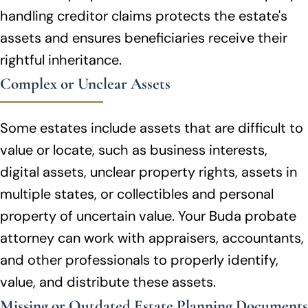
handling creditor claims protects the estate's
assets and ensures beneficiaries receive their
rightful inheritance.
Complex or Unclear Assets
Some estates include assets that are difficult to
value or locate, such as business interests,
digital assets, unclear property rights, assets in
multiple states, or collectibles and personal
property of uncertain value. Your Buda probate
attorney can work with appraisers, accountants,
and other professionals to properly identify,
value, and distribute these assets.
Missing or Outdated Estate Planning Documents