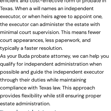
efficient and cost-effective form of probate in
Texas. When a will names an independent
executor, or when heirs agree to appoint one,
the executor can administer the estate with
minimal court supervision. This means fewer
court appearances, less paperwork, and
typically a faster resolution.
As your Buda probate attorney, we can help you
qualify for independent administration when
possible and guide the independent executor
through their duties while maintaining
compliance with Texas law. This approach
provides flexibility while still ensuring proper
estate administration.