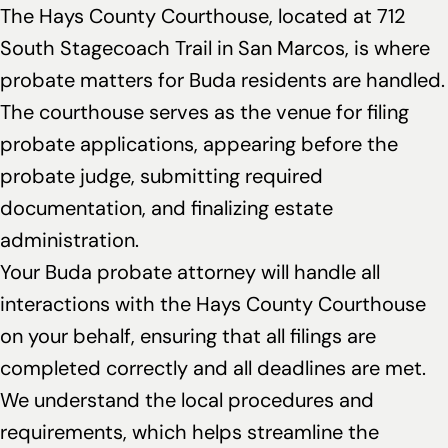
The Hays County Courthouse, located at 712
South Stagecoach Trail in San Marcos, is where
probate matters for Buda residents are handled.
The courthouse serves as the venue for filing
probate applications, appearing before the
probate judge, submitting required
documentation, and finalizing estate
administration.
Your Buda probate attorney will handle all
interactions with the Hays County Courthouse
on your behalf, ensuring that all filings are
completed correctly and all deadlines are met.
We understand the local procedures and
requirements, which helps streamline the