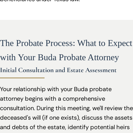
The Probate Process: What to Expect
with Your Buda Probate Attorney
Initial Consultation and Estate Assessment
Your relationship with your Buda probate
attorney begins with a comprehensive
consultation. During this meeting, we'll review the
deceased's will (if one exists), discuss the assets
and debts of the estate, identify potential heirs