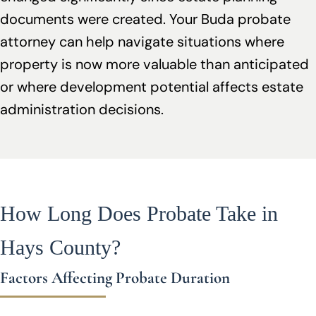
documents were created. Your Buda probate
attorney can help navigate situations where
property is now more valuable than anticipated
or where development potential affects estate
administration decisions.
How Long Does Probate Take in
Hays County?
Factors Affecting Probate Duration