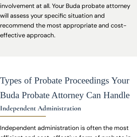
involvement at all. Your Buda probate attorney
will assess your specific situation and
recommend the most appropriate and cost-
effective approach.
Types of Probate Proceedings Your
Buda Probate Attorney Can Handle
Independent Administration
Independent administration is often the most