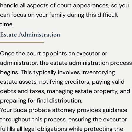
handle all aspects of court appearances, so you
can focus on your family during this difficult
time.
Estate Administration
Once the court appoints an executor or
administrator, the estate administration process
begins. This typically involves inventorying
estate assets, notifying creditors, paying valid
debts and taxes, managing estate property, and
preparing for final distribution.
Your Buda probate attorney provides guidance
throughout this process, ensuring the executor
fulfills all legal obligations while protecting the