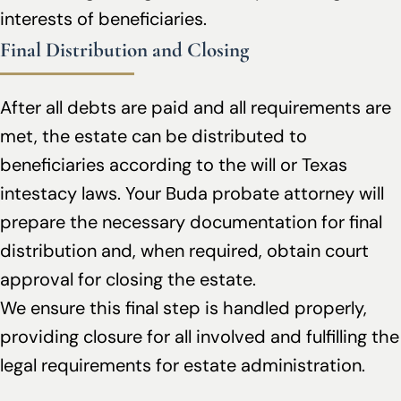
interests of beneficiaries.
Final Distribution and Closing
After all debts are paid and all requirements are
met, the estate can be distributed to
beneficiaries according to the will or Texas
intestacy laws. Your Buda probate attorney will
prepare the necessary documentation for final
distribution and, when required, obtain court
approval for closing the estate.
We ensure this final step is handled properly,
providing closure for all involved and fulfilling the
legal requirements for estate administration.