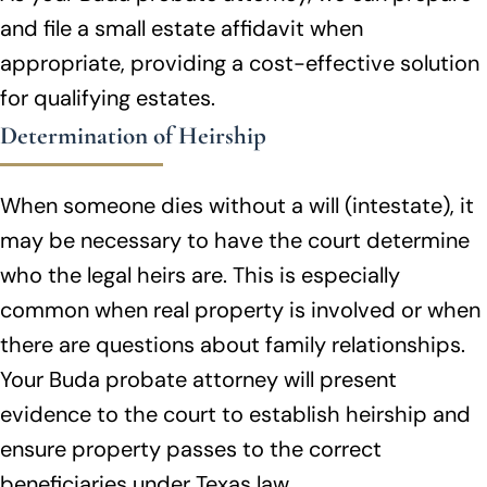
and file a small estate affidavit when
appropriate, providing a cost-effective solution
for qualifying estates.
Determination of Heirship
When someone dies without a will (intestate), it
may be necessary to have the court determine
who the legal heirs are. This is especially
common when real property is involved or when
there are questions about family relationships.
Your Buda probate attorney will present
evidence to the court to establish heirship and
ensure property passes to the correct
beneficiaries under Texas law.