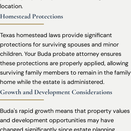
location.
Homestead Protections
Texas homestead laws provide significant
protections for surviving spouses and minor
children. Your Buda probate attorney ensures
these protections are properly applied, allowing
surviving family members to remain in the family
home while the estate is administered.
Growth and Development Considerations
Buda's rapid growth means that property values
and development opportunities may have
changed significantly since estate planning